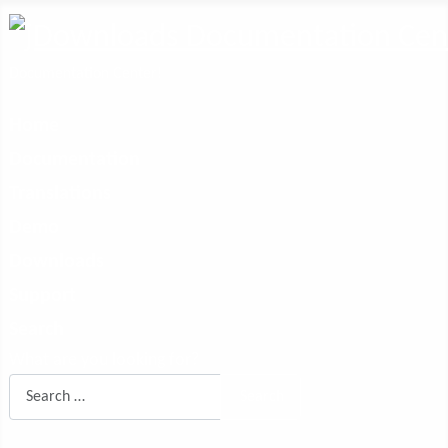
Documentation Center!
Home
Documentation
Translations
Demo
Downloads
Support
Search
What are you looking for?
Search