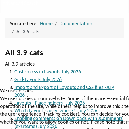
Advanced Search
You are here:
Home
Documentation
All 3.9 cats
All 3.9 cats
All 3.9 articles
Custom css in Layouts July 2026
Grid-Layouts July 2026
Import and Export of Layouts and CSS files -July
We use cookies
2026
We use cookies on our website. Some of them are essential f
Layouts - Place holders -July 2026
operation of the site, while others help us to improve this sit
Which Layout is used where? -July 2026
the user experience (tracking cookies). You can decide for you
Enabling comments on Downloads with JComments
whether you want to allow cookies or not. Please note that i
(exsrteme) July 2026