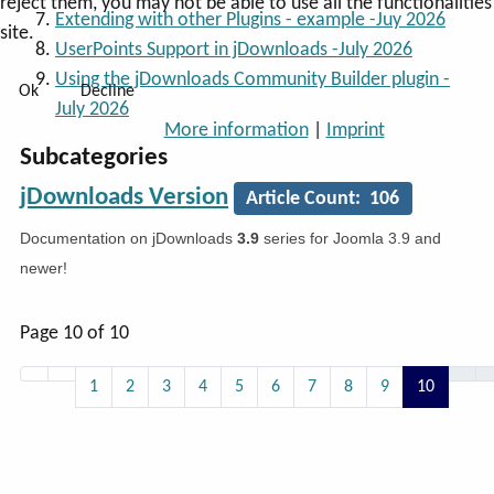
reject them, you may not be able to use all the functionalities
Extending with other Plugins - example -Juy 2026
site.
UserPoints Support in jDownloads -July 2026
Using the jDownloads Community Builder plugin -
Ok
Decline
July 2026
More information
|
Imprint
Subcategories
jDownloads Version
Article Count: 106
Documentation on jDownloads
3.9
series for Joomla 3.9 and
newer!
Page 10 of 10
1
2
3
4
5
6
7
8
9
10