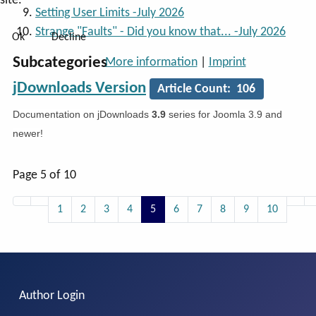
site.
Setting User Limits -July 2026
Strange "Faults" - Did you know that... -July 2026
Ok
Decline
Subcategories
More information
|
Imprint
jDownloads Version
Article Count: 106
Documentation on jDownloads
3.9
series for Joomla 3.9 and
newer!
Page 5 of 10
1
2
3
4
5
6
7
8
9
10
Author Login