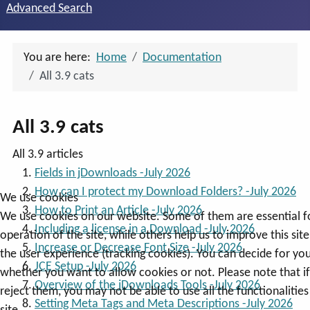
Advanced Search
You are here:
Home
Documentation
All 3.9 cats
All 3.9 cats
All 3.9 articles
Fields in jDownloads -July 2026
How can I protect my Download Folders? -July 2026
We use cookies
How to Print an Article -July 2026
We use cookies on our website. Some of them are essential f
Including a license in a Download -July 2026
operation of the site, while others help us to improve this sit
Increase or Decrease Font Size -July 2026
the user experience (tracking cookies). You can decide for you
JCE Setup -July 2026
whether you want to allow cookies or not. Please note that i
Overview of the jDownloads Tools -July 2026
reject them, you may not be able to use all the functionalities
Setting Meta Tags and Meta Descriptions -July 2026