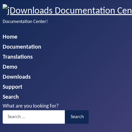
Documentation Center!
Home
Documentation
Translations
Demo
Downloads
Support
Search
What are you looking for?
Search