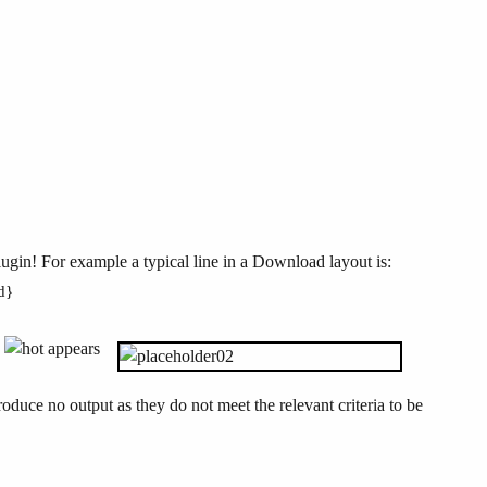
lugin! For example a typical line in a Download layout is:
ed}
e
appears
oduce no output as they do not meet the relevant criteria to be