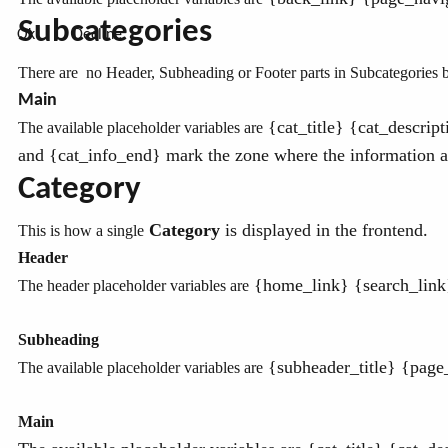
Subcategories
Ok
Decline
There are no Header, Subheading or Footer parts in Subcategories bu
Main
{cat_title} {cat_descrip
The available placeholder variables are
and {cat_info_end} mark the zone where the information ab
Category
Category
is displayed in the frontend
This is how a single
.
Header
{home_link} {search_link} 
The header placeholder variables are
Subheading
{subheader_title} {page
The available placeholder variables are
Main