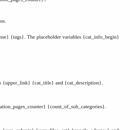
ion.
se} {tags}. The placeholder variables {cat_info_begin}
{upper_link} {cat_title} and {cat_description}.
ation_pages_counter} {count_of_sub_categories}.