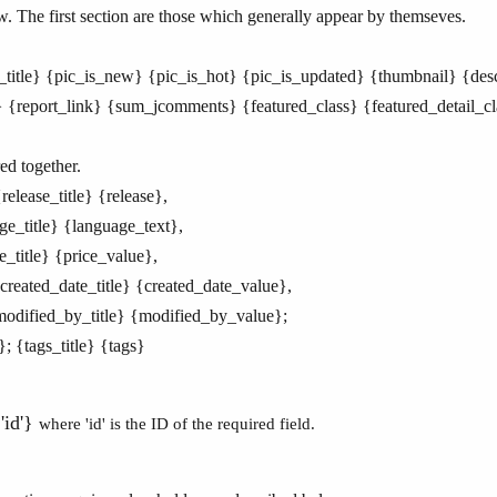
w. The first section are those which generally appear by themseves.
le_title} {pic_is_new} {pic_is_hot} {pic_is_updated} {thumbnail} {des
report_link} {sum_jcomments} {featured_class} {featured_detail_cl
ed together.
release_title} {release},
age_title} {language_text},
e_title} {price_value},
{created_date_title} {created_date_value},
{modified_by_title} {modified_by_value};
g}; {tags_title} {tags}
'id'}
where 'id' is the ID of the required field.