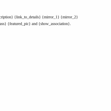
cription} {link_to_details} {mirror_1} {mirror_2}
ass} {featured_pic} and {show_association}.