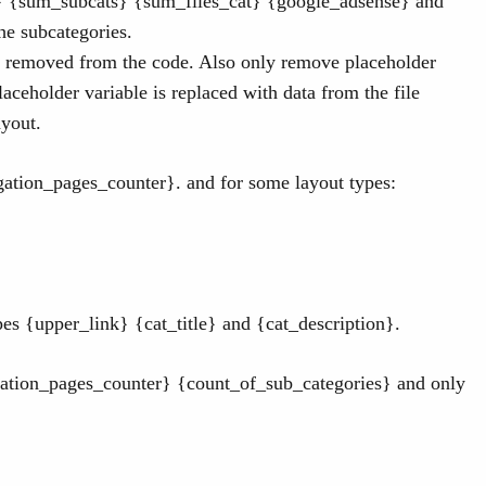
p} {sum_subcats} {sum_files_cat} {google_adsense} and
the subcategories.
 removed from the code. Also only remove placeholder
aceholder variable is replaced with data from the file
ayout.
ation_pages_counter}. and for some layout types:
s {upper_link} {cat_title} and {cat_description}.
ation_pages_counter} {count_of_sub_categories} and only