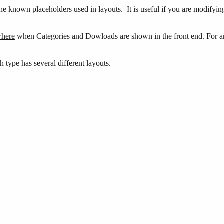
 the known placeholders used in layouts. It is useful if you are modifyi
here
when Categories and Dowloads are shown in the front end. For an o
h type has several different layouts.