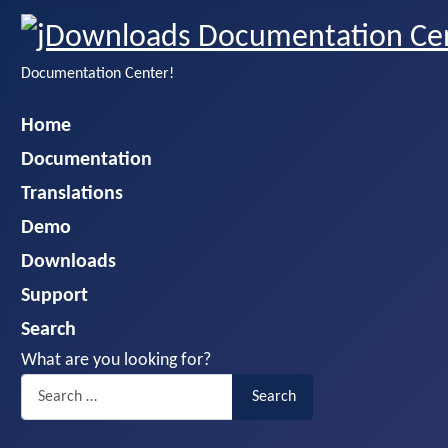
Documentation Center!
Home
Documentation
Translations
Demo
Downloads
Support
Search
What are you looking for?
Search