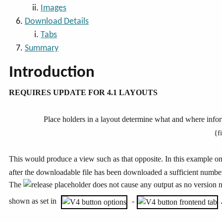
Images
Download Details
Tabs
Summary
Introduction
REQUIRES UPDATE FOR 4.1 LAYOUTS
Place holders in a layout determine what and where inform
{f
This would produce a view such as that opposite. In this example on
after the downloadable file has been downloaded a sufficient number
The
placeholder does not cause any output as no version 
shown as set in
-