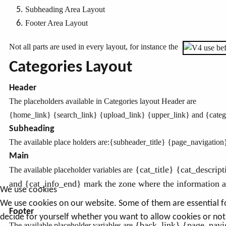
Subheading Area Layout
Footer Area Layout
Not all parts are used in every layout, for instance the
Categories Layout
Header
The placeholders available in Categories layout Header are
{home_link}
{search_link}
{upload_link} {upper_link} and {catego
Subheading
The available place holders are:
{subheader_title} {page_navigation
Main
{cat_title} {cat_descrip
The available placeholder variables are
and {cat_info_end} mark the zone where the information ab
We use cookies
We use cookies on our website. Some of them are essential for 
Footer
decide for yourself whether you want to allow cookies or not. 
{back_link} {page_navig
The available placeholder variables are