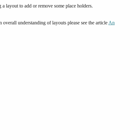
ng a layout to add or remove some place holders.
verall understanding of layouts please see the article
An