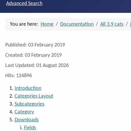
Advanced Search
You are here:
Home
Documentation
All 3.9 cats
Details
Published: 03 February 2019
Created: 03 February 2019
Last Updated: 01 August 2026
Hits: 124896
Introduction
Categories Layout
Subcategories
Category
Downloads
Fields