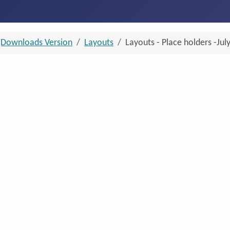
jDownloads Version
Layouts
Layouts - Place holders -Jul