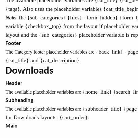
The available placeholder variables are
{cat_title}
{cat_des
{tags}. Also uses the placeholder variables {cat_title_begin
{sub_categories} {files} {form_hidden} {form_b
Note:
The
variable {checkbox_top} from the layout if placeholder vari
layout and the {sub_categories} placeholder variable is repl
Footer
{back_link} {page_
The Category footer placeholder variables are
{cat_title} and {cat_description}.
Downloads
Header
{home_link} {search_link
The available placeholder variables are
Subheading
{subheader_title} {page
The available placeholder variables are
for Downloads layouts: {sort_order}.
Main