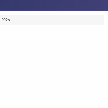
y 2026