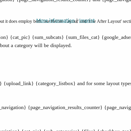
More information
|
Imprint
t it does employ both 'use Before Layout' and 'Use After Layout' sect
tion} {cat_pic} {sum_subcats} {sum_files_cat} {google_adsen
out a category will be displayed.
{upload_link} {category_listbox} and for some layout types 
_navigation} {page_navigation_results_counter} {page_navig