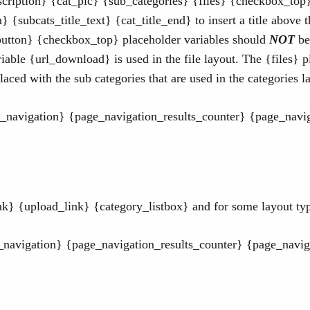
cription} {cat_pic} {sub_categories} {files} {checkbox_to
} {subcats_title_text} {cat_title_end} to insert a title above 
utton} {checkbox_top} placeholder variables should
NOT
be
able {url_download} is used in the file layout. The {files} pl
aced with the sub categories that are used in the categories l
navigation} {page_navigation_results_counter} {page_navig
} {upload_link} {category_listbox} and for some layout type
_navigation} {page_navigation_results_counter} {page_navig