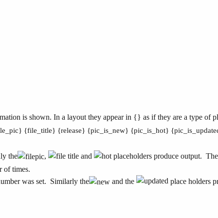
ation is shown. In a layout they appear in {} as if they are a type of p
ile_pic} {file_title} {release} {pic_is_new} {pic_is_hot} {pic_is_updat
ly the
,
and
placeholders produce output. Th
 of times.
number was set. Similarly the
and the
place holders pr
.