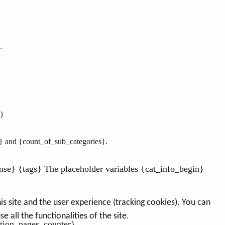
.
n}
} and {count_of_sub_categories}
.
nse} {tags} The placeholder variables {cat_info_begin}
s site and the user experience (tracking cookies). You can
 all the functionalities of the site.
tion_pages_counter}..