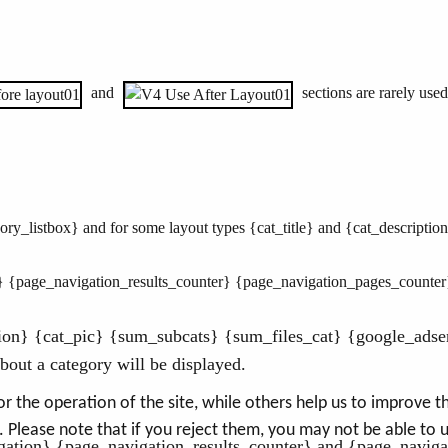
and
sections are rarely used
ry_listbox} and for some layout types {cat_title} and {cat_descriptio
} {page_navigation_results_counter} {page_navigation_pages_counter
tion} {cat_pic} {sum_subcats} {sum_files_cat} {google_adse
out a category will be displayed.
the operation of the site, while others help us to improve thi
Please note that if you reject them, you may not be able to use
ation} {page_navigation_results_counter} and {page_naviga