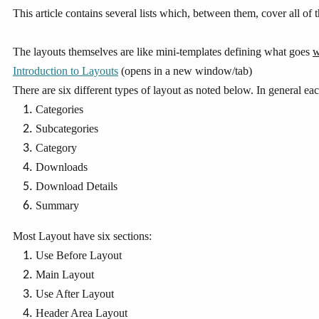
This article contains several lists which, between them, cover all of
The layouts themselves are like mini-templates defining what goes
w
Introduction to Layouts
(opens in a new window/tab)
There are six different types of layout as noted below. In general eac
Categories
Subcategories
Category
Downloads
Download Details
Summary
Most Layout have six sections:
Use Before Layout
Main Layout
Use After Layout
Header Area Layout