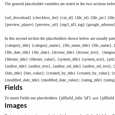
The general placeholder variables are noted in the two sections belo
{url_download}
{checkbox_list}
{cat_id} {file_id} {file_pic} {fi
{preview_player} {preview_url} {mp3_id3_tag} {google_adsense} {
In this second section the placeholders shown below are usually pair
{category_title}
{category_name}
, {file_name_title} {file_name}, {
{file_date_title}
{file_date}
, {license_title} {license_text}, {langu
{filesize_title}
{filesize_value}
, {system_title} {system_text}, {pric
{author_title}
{author_text}
, {author_url_title} {author_url_text}, 
{hits_title}
{hits_value}
; {created_by_title} {created_by_value}; 
{modified_date_title}
{modified_date_value}
; {rating_title} {ratin
Fields
{jdfield_title 'id'}
{jdfield 
To insert Fields use placeholders
and
Images